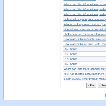
Where can I find information on extra
Where can I find information regarding
Where can I find information regarding
Is there a listing of replacement o-ri
What is the temperature limit for Qua
General Information on Bearings & St
Photochemistry Technical Informatio
How to assemble a Bench Scale Rea
How to assemble a Large Scale Rea
5555 Series
6469 Series
6472 Series
6555 Series
Where can I find more technical info
7818 Ace-Burlitch Inert Atmosphere 
J-Kem 150/150 Timer Product Manua
« First
< Pre