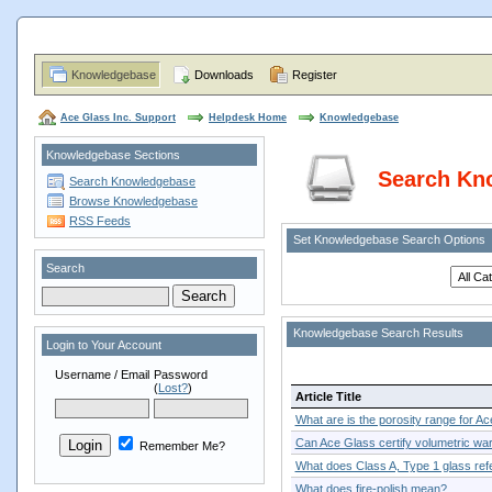
Knowledgebase
Downloads
Register
Ace Glass Inc. Support
Helpdesk Home
Knowledgebase
Knowledgebase Sections
Search Kn
Search Knowledgebase
Browse Knowledgebase
RSS Feeds
Set Knowledgebase Search Options
Search
Knowledgebase Search Results
Login to Your Account
Username / Email
Password
(
Lost?
)
Article Title
What are is the porosity range for Ace
Can Ace Glass certify volumetric war
Remember Me?
What does Class A, Type 1 glass refe
What does fire-polish mean?