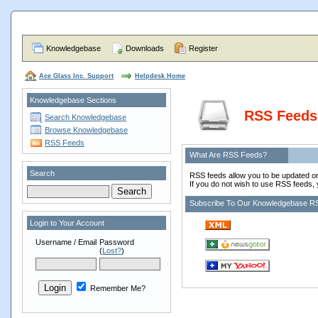
Knowledgebase
Downloads
Register
Ace Glass Inc. Support
Helpdesk Home
Knowledgebase Sections
RSS Feeds
Search Knowledgebase
Browse Knowledgebase
RSS Feeds
What Are RSS Feeds?
Search
RSS feeds allow you to be updated on
If you do not wish to use RSS feeds, 
Subscribe To Our Knowledgebase R
Login to Your Account
Username / Email
Password
(
Lost?
)
Remember Me?