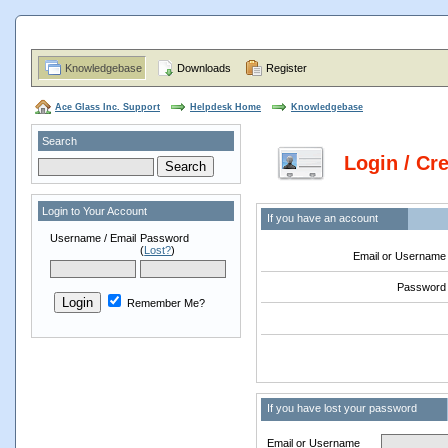
Knowledgebase
Downloads
Register
Ace Glass Inc. Support
Helpdesk Home
Knowledgebase
Search
Login / Cr
Login to Your Account
If you have an account
Username / Email
Password
(
Lost?
)
Email or Username
Password
Remember Me?
If you have lost your password
Email or Username