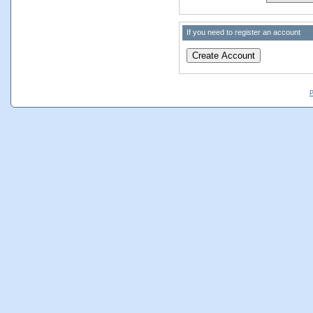
If you need to register an account