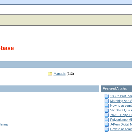
ebase
Manuals
(113)
Featured Articles
13552 Pilot Pla
Matching Ace St
How to assemb
Stir Shaft Qui
7825 - Helpful
Polyscience MM
Manual
J-Kem Digital 
How to assemb