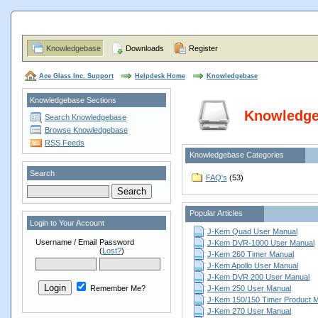
Knowledgebase
Downloads
Register
Ace Glass Inc. Support
Helpdesk Home
Knowledgebase
Knowledgebase Sections
Knowledg
Search Knowledgebase
Browse Knowledgebase
RSS Feeds
Knowledgebase Categories
Search
FAQ's
(53)
Popular Articles
Login to Your Account
J-Kem Quad User Manual
Username / Email
Password
J-Kem DVR-1000 User Manual
(
Lost?
)
J-Kem 260 Timer Manual
J-Kem Apollo User Manual
J-Kem DVR 200 User Manual
Remember Me?
J-Kem 250 User Manual
J-Kem 150/150 Timer Product 
J-Kem 270 User Manual