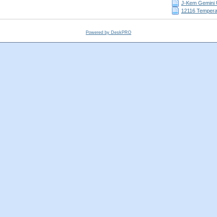
J-Kem Gemini 
12116 Temperat
Powered by DeskPRO