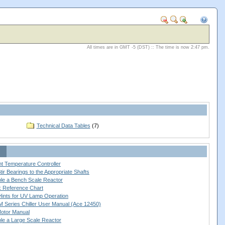
All times are in GMT -5 (DST) :: The time is now 2:47 pm.
Technical Data Tables
(7)
nt Temperature Controller
ir Bearings to the Appropriate Shafts
le a Bench Scale Reactor
ck Reference Chart
 Hints for UV Lamp Operation
 Series Chiller User Manual (Ace 12450)
Motor Manual
le a Large Scale Reactor