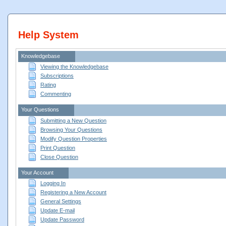
Help System
Knowledgebase
Viewing the Knowledgebase
Subscriptions
Rating
Commenting
Your Questions
Submitting a New Question
Browsing Your Questions
Modify Question Properties
Print Question
Close Question
Your Account
Logging In
Registering a New Account
General Settings
Update E-mail
Update Password