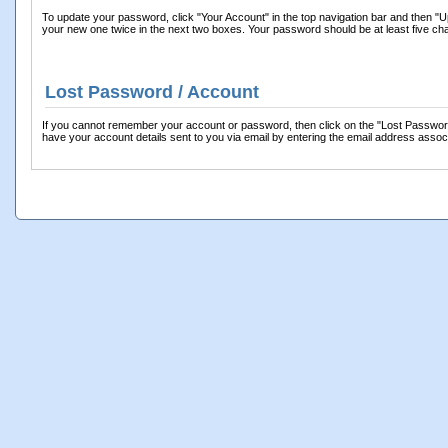
To update your password, click "Your Account" in the top navigation bar and then "Up
your new one twice in the next two boxes. Your password should be at least five cha
Lost Password / Account
If you cannot remember your account or password, then click on the "Lost Password?" l
have your account details sent to you via email by entering the email address asso