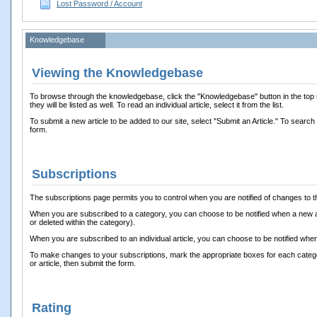
Lost Password / Account
Knowledgebase
Viewing the Knowledgebase
To browse through the knowledgebase, click the "Knowledgebase" button in the top na
they will be listed as well. To read an individual article, select it from the list.
To submit a new article to be added to our site, select "Submit an Article." To search
form.
Subscriptions
The subscriptions page permits you to control when you are notified of changes to t
When you are subscribed to a category, you can choose to be notified when a new ar
or deleted within the category).
When you are subscribed to an individual article, you can choose to be notified when
To make changes to your subscriptions, mark the appropriate boxes for each category 
or article, then submit the form.
Rating