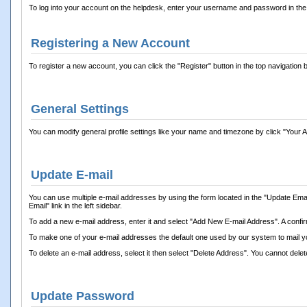
To log into your account on the helpdesk, enter your username and password in the l
Registering a New Account
To register a new account, you can click the "Register" button in the top navigation b
General Settings
You can modify general profile settings like your name and timezone by click "Your Acco
Update E-mail
You can use multiple e-mail addresses by using the form located in the "Update Email
Email" link in the left sidebar.
To add a new e-mail address, enter it and select "Add New E-mail Address". A confirmat
To make one of your e-mail addresses the default one used by our system to mail you
To delete an e-mail address, select it then select "Delete Address". You cannot delet
Update Password