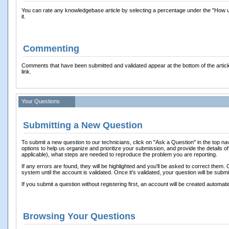
You can rate any knowledgebase article by selecting a percentage under the "How usef
it.
Commenting
Comments that have been submitted and validated appear at the bottom of the arti
link.
Your Questions
Submitting a New Question
To submit a new question to our technicians, click on "Ask a Question" in the top nav
options to help us organize and prioritize your submission, and provide the details of
applicable), what steps are needed to reproduce the problem you are reporting.
If any errors are found, they will be highlighted and you'll be asked to correct them.
system until the account is validated. Once it's validated, your question will be submi
If you submit a question without registering first, an account will be created automatic
Browsing Your Questions