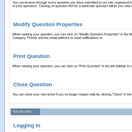
You can browse through every question you have submitted to our site, organized by o
of your questions. Clicking on question Ref for a particular question will let you view i
Modify Question Properties
When viewing your question, you can click on "Modify Question Properties" in the left s
Category, Priority and the email address to send notifications to.
Print Question
When viewing your question, you can click on "Print Question" in the left sidebar to o
Close Question
You can close your own ticket if you no longer require help by clicking "Close" in the 
Your Account
Logging In